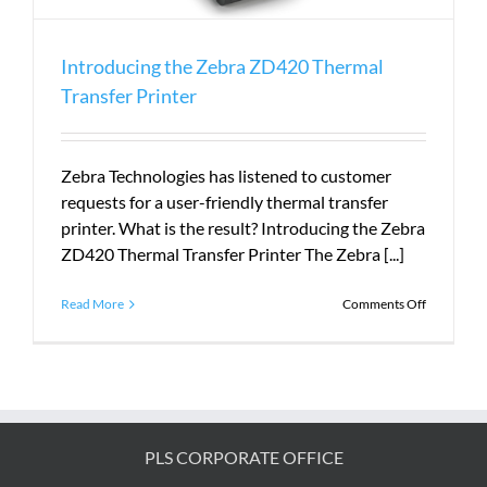
Introducing the Zebra ZD420 Thermal
Transfer Printer
Zebra Technologies has listened to customer
requests for a user-friendly thermal transfer
printer. What is the result? Introducing the Zebra
ZD420 Thermal Transfer Printer The Zebra [...]
on
Read More
Comments Off
Introduci
the
Zebra
ZD420
Thermal
Transfer
Printer
PLS CORPORATE OFFICE