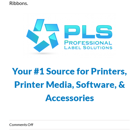
Ribbons.
Your #1 Source for Printers,
Printer Media, Software, &
Accessories
on
Comments Off
Introducing
the