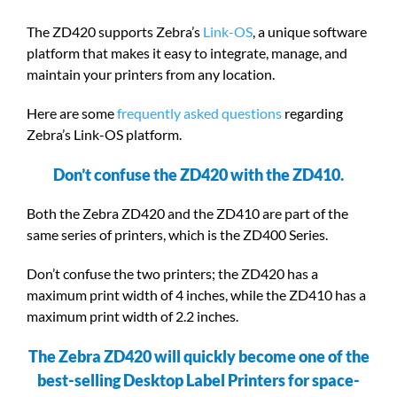
The ZD420 supports Zebra’s
Link-OS
, a unique software
platform that makes it easy to integrate, manage, and
maintain your printers from any location.
Here are some
frequently asked questions
regarding
Zebra’s Link-OS platform.
Don’t confuse the ZD420 with the ZD410.
Both the Zebra ZD420 and the ZD410 are part of the
same series of printers, which is the ZD400 Series.
Don’t confuse the two printers; the ZD420 has a
maximum print width of 4 inches, while the ZD410 has a
maximum print width of 2.2 inches.
The Zebra ZD420 will quickly become one of the
best-selling Desktop Label Printers for space-