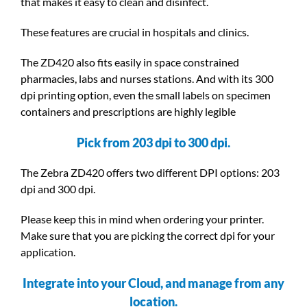
that makes it easy to clean and disinfect.
These features are crucial in hospitals and clinics.
The ZD420 also fits easily in space constrained
pharmacies, labs and nurses stations. And with its 300
dpi printing option, even the small labels on specimen
containers and prescriptions are highly legible
Pick from 203 dpi to 300 dpi.
The Zebra ZD420 offers two different DPI options: 203
dpi and 300 dpi.
Please keep this in mind when ordering your printer.
Make sure that you are picking the correct dpi for your
application.
Integrate into your Cloud, and manage from any
location.