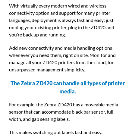
With virtually every modern wired and wireless
connectivity option and support for many printer
languages, deployment is always fast and easy: just
unplug your existing printer, plug in the ZD420 and
you’re back up and running.
Add new connectivity and media handling options
whenever you need them, right on site. Monitor and
manage all your ZD420 printers from the cloud, for
unsurpassed management simplicity.
The Zebra ZD420 can handle all types of printer
media.
For example, the Zebra ZD420 has a moveable media
sensor that can accommodate black bar sensor, full
width, and gap sensing labels.
This makes switching out labels fast and easy.