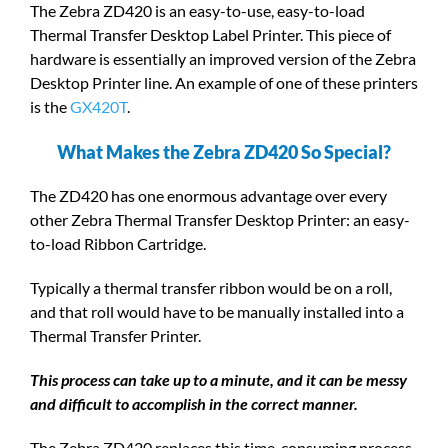
The Zebra ZD420 is an easy-to-use, easy-to-load
Thermal Transfer Desktop Label Printer. This piece of
hardware is essentially an improved version of the Zebra
Desktop Printer line. An example of one of these printers
is the
GX420T
.
What Makes the Zebra ZD420 So Special?
The ZD420 has one enormous advantage over every
other Zebra Thermal Transfer Desktop Printer: an easy-
to-load Ribbon Cartridge.
Typically a thermal transfer ribbon would be on a roll,
and that roll would have to be manually installed into a
Thermal Transfer Printer.
This process can take up to a minute, and it can be messy
and difficult to accomplish in the correct manner.
The Zebra ZD420 replaces this time-consuming process