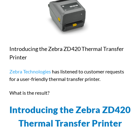
Larger
Image
Introducing the Zebra ZD420 Thermal Transfer
Printer
Zebra Technologies
has listened to customer requests
for a user-friendly thermal transfer printer.
What is the result?
Introducing the Zebra ZD420
Thermal Transfer Printer