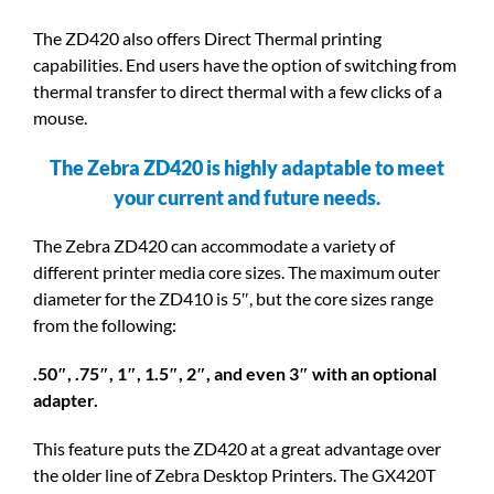
The ZD420 also offers Direct Thermal printing
capabilities. End users have the option of switching from
thermal transfer to direct thermal with a few clicks of a
mouse.
The Zebra ZD420 is highly adaptable to meet
your current and future needs.
The Zebra ZD420 can accommodate a variety of
different printer media core sizes. The maximum outer
diameter for the ZD410 is 5″, but the core sizes range
from the following:
.50″, .75″, 1″, 1.5″, 2″, and even 3″ with an optional
adapter.
This feature puts the ZD420 at a great advantage over
the older line of Zebra Desktop Printers. The GX420T