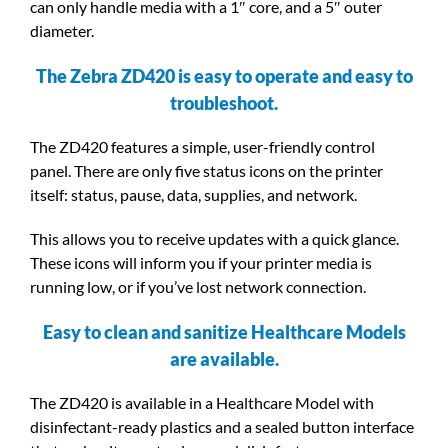
can only handle media with a 1″ core, and a 5″ outer
diameter.
The Zebra ZD420 is easy to operate and easy to
troubleshoot.
The ZD420 features a simple, user-friendly control
panel. There are only five status icons on the printer
itself: status, pause, data, supplies, and network.
This allows you to receive updates with a quick glance.
These icons will inform you if your printer media is
running low, or if you’ve lost network connection.
Easy to clean and sanitize Healthcare Models
are available.
The ZD420 is available in a Healthcare Model with
disinfectant-ready plastics and a sealed button interface