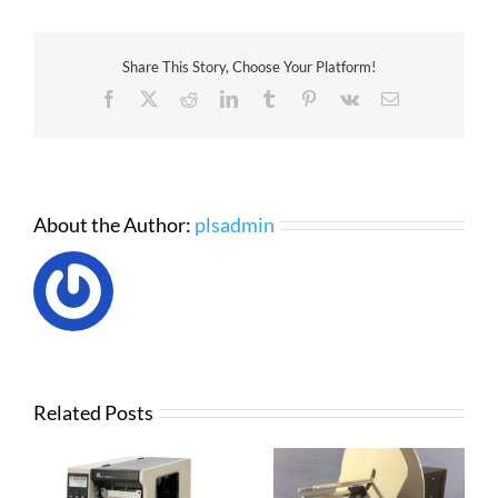
Zebra
ZD420
Thermal
Share This Story, Choose Your Platform!
Transfer
Printer
Facebook
X
Reddit
LinkedIn
Tumblr
Pinterest
Vk
Email
About the Author:
plsadmin
Related Posts