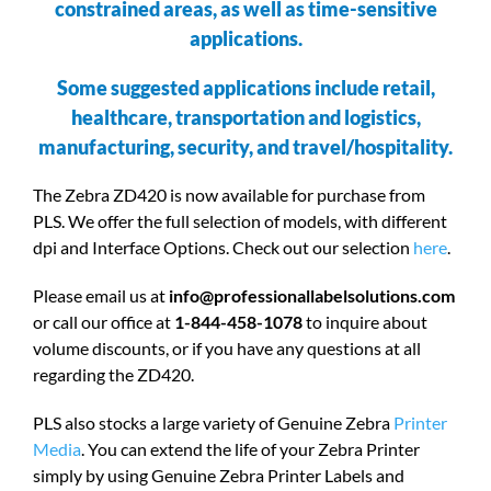
constrained areas, as well as time-sensitive
applications.
Some suggested applications include retail,
healthcare, transportation and logistics,
manufacturing, security, and travel/hospitality.
The Zebra ZD420 is now available for purchase from
PLS. We offer the full selection of models, with different
dpi and Interface Options. Check out our selection
here
.
Please email us at
info@professionallabelsolutions.com
or call our office at
1-844-458-1078
to inquire about
volume discounts, or if you have any questions at all
regarding the ZD420.
PLS also stocks a large variety of Genuine Zebra
Printer
Media
. You can extend the life of your Zebra Printer
simply by using Genuine Zebra Printer Labels and