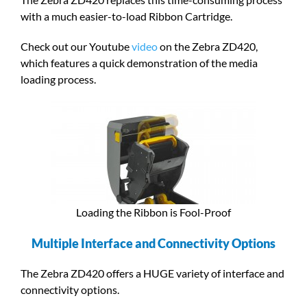
with a much easier-to-load Ribbon Cartridge.
Check out our Youtube
video
on the Zebra ZD420,
which features a quick demonstration of the media
loading process.
Loading the Ribbon is Fool-Proof
Multiple Interface and Connectivity Options
The Zebra ZD420 offers a HUGE variety of interface and
connectivity options.