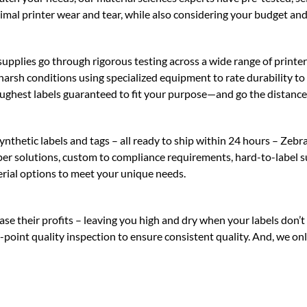
imal printer wear and tear, while also considering your budget and
upplies go through rigorous testing across a wide range of printer
n harsh conditions using specialized equipment to rate durability t
ughest labels guaranteed to fit your purpose—and go the distance
hetic labels and tags – all ready to ship within 24 hours – Zebra 
aper solutions, custom to compliance requirements, hard-to-label s
rial options to meet your unique needs.
e their profits – leaving you high and dry when your labels don’t 
23-point quality inspection to ensure consistent quality. And, we o