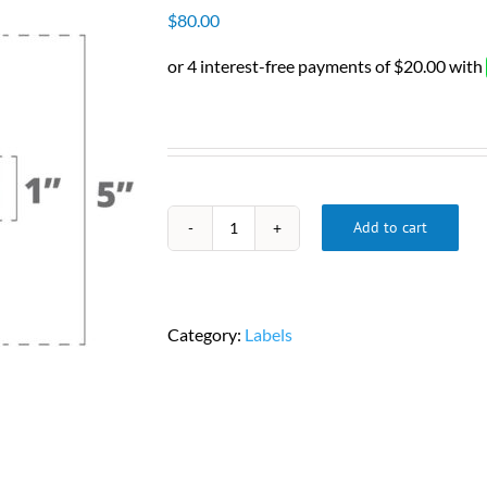
$
80.00
Add to cart
Zebra
2"
x
1"
Category:
Labels
DT
Labels,
2,340
Labels/Roll,
6
Rolls/Case,