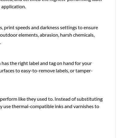
 application.
s, print speeds and darkness settings to ensure
o outdoor elements, abrasion, harsh chemicals,
.
has the right label and tag on hand for your
urfaces to easy-to-remove labels, or tamper-
perform like they used to. Instead of substituting
nly use thermal-compatible inks and varnishes to