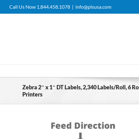
Skip
Call Us Now 1.844.458.1078
|
info@plsusa.com
to
content
Zebra 2″ x 1″ DT Labels, 2,340 Labels/Roll, 6 
Printers