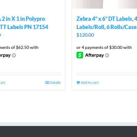
2 in X 1 in Polypro
Zebra 4” x 6” DT Labels, 
TT Labels PN 17154
Labels/Roll, 6 Rolls/Case
0
$
120.00
cart
Details
Add to cart