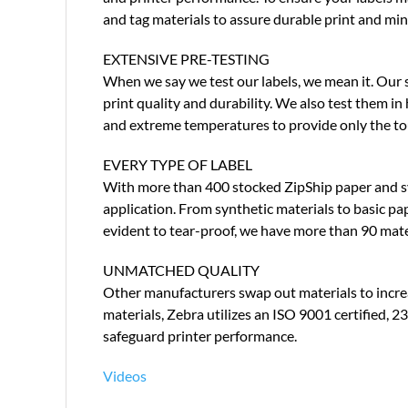
and tag materials to assure durable print and min
EXTENSIVE PRE-TESTING
When we say we test our labels, we mean it. Our s
print quality and durability. We also test them i
and extreme temperatures to provide only the to
EVERY TYPE OF LABEL
With more than 400 stocked ZipShip paper and synt
application. From synthetic materials to basic p
evident to tear-proof, we have more than 90 mate
UNMATCHED QUALITY
Other manufacturers swap out materials to increas
materials, Zebra utilizes an ISO 9001 certified, 
safeguard printer performance.
Videos