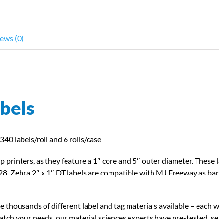
compatible
w/Zebra
Desktop
ews (0)
Printers
quantity
abels
340 labels/roll and 6 rolls/case
p printers, as they feature a 1″ core and 5″ outer diameter. These 
8. Zebra 2″ x 1″ DT labels are compatible with MJ Freeway as barc
e thousands of different label and tag materials available – each wi
tch your needs, our material sciences experts have pre-tested, sel