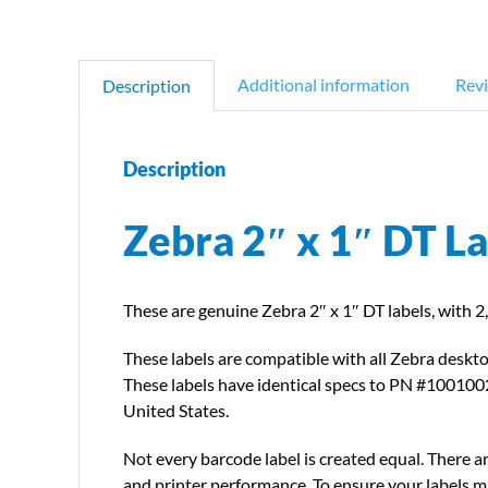
Additional information
Revi
Description
Description
Zebra 2″ x 1″ DT L
These are genuine Zebra 2″ x 1″ DT labels, with 2,
These labels are compatible with all Zebra deskto
These labels have identical specs to PN #1001002
United States.
Not every barcode label is created equal. There ar
and printer performance. To ensure your labels ma