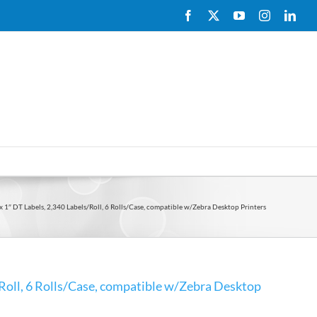
Facebook
X
YouTube
Instagram
Link
x 1″ DT Labels, 2,340 Labels/Roll, 6 Rolls/Case, compatible w/Zebra Desktop Printers
/Roll, 6 Rolls/Case, compatible w/Zebra Desktop