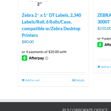
Zebra 2″ x 1″ DT Labels, 2,340
ZEBRA 
Labels/Roll, 6 Rolls/Case,
3000T 
compatible w/Zebra Desktop
$
250.0
Printers
$
80.00
Add to 
Add to cart
Details
PLS CORPORATE OFFICE