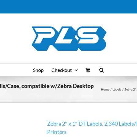
Shop
Checkout
Rolls/Case, compatible w/Zebra Desktop
Home
Labels
Zebra 2″ 
Zebra 2″ x 1″ DT Labels, 2,340 Labels
Printers