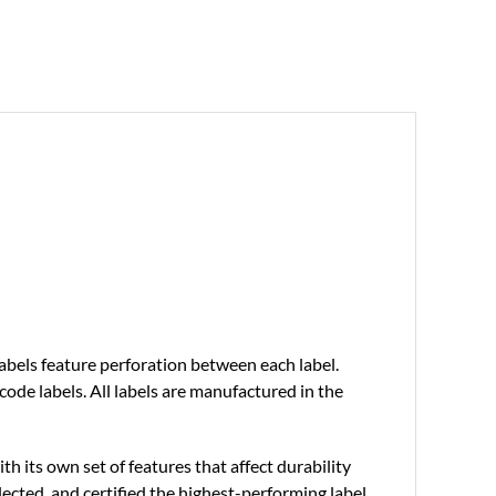
labels feature perforation between each label.
ode labels. All labels are manufactured in the
th its own set of features that affect durability
ected, and certified the highest-performing label