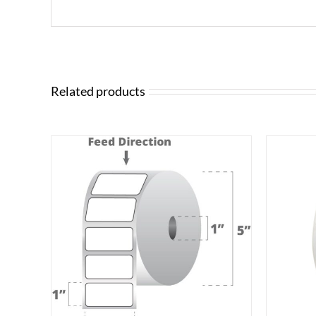
Related products