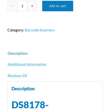
Add to cart
DS8178-
SR7U2100SFW
Cordless
Barcode
Category:
Barcode Scanners
Scanner
by
Zebra
quantity
Description
Additional information
Reviews (0)
Description
DS8178-