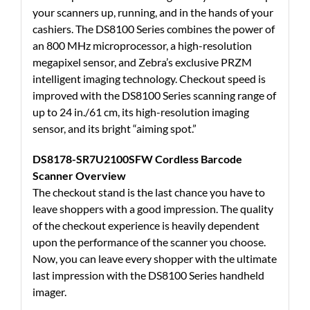
your scanners up, running, and in the hands of your
cashiers. The DS8100 Series combines the power of
an 800 MHz microprocessor, a high-resolution
megapixel sensor, and Zebra’s exclusive PRZM
intelligent imaging technology. Checkout speed is
improved with the DS8100 Series scanning range of
up to 24 in./61 cm, its high-resolution imaging
sensor, and its bright “aiming spot.”
DS8178-SR7U2100SFW Cordless Barcode
Scanner Overview
The checkout stand is the last chance you have to
leave shoppers with a good impression. The quality
of the checkout experience is heavily dependent
upon the performance of the scanner you choose.
Now, you can leave every shopper with the ultimate
last impression with the DS8100 Series handheld
imager.