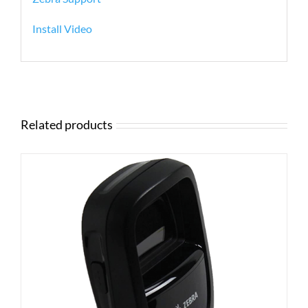
Install Video
Related products