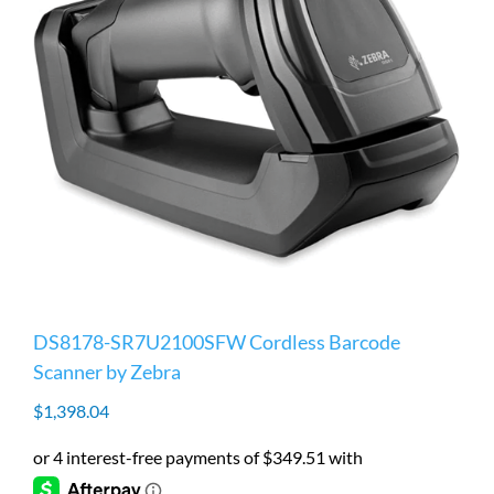
DS8178-SR7U2100SFW Cordless Barcode
Scanner by Zebra
$
1,398.04