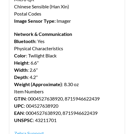
Chinese Sensible (Han Xin)
Postal Codes
Image Sensor Type:
Imager
Network & Communication
Bluetooth
: Yes
Physical Characteristics
Color
: Twilight Black
Height
: 6.6″
Width
: 2.6″
Depth
: 4.2″
Weight (Approximate)
: 8.30 oz
Item Numbers
GTIN
: 0004527638920, 8715946622439
UPC
: 004527638920
EAN
: 0004527638920, 8715946622439
UNSPSC
: 43211701
Zebra Support