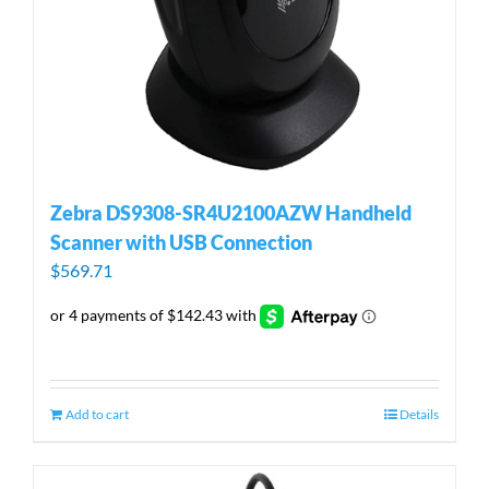
Zebra DS9308-SR4U2100AZW Handheld
Scanner with USB Connection
$
569.71
Add to cart
Details