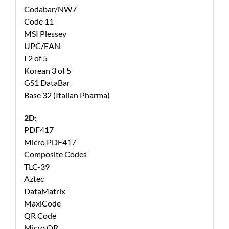
Codabar/NW7
Code 11
MSI Plessey
UPC/EAN
I 2 of 5
Korean 3 of 5
GS1 DataBar
Base 32 (Italian Pharma)
2D:
PDF417
Micro PDF417
Composite Codes
TLC-39
Aztec
DataMatrix
MaxiCode
QR Code
Micro QR