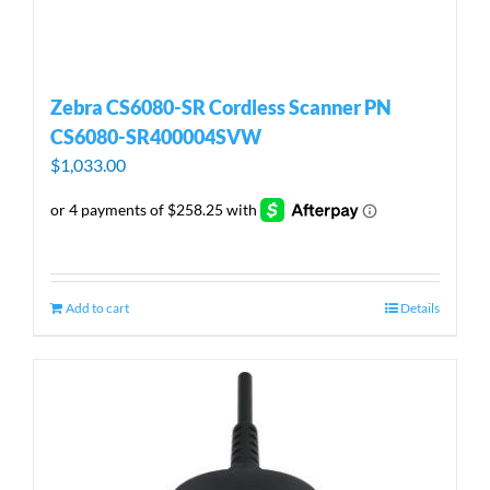
Zebra CS6080-SR Cordless Scanner PN
CS6080-SR400004SVW
$
1,033.00
Add to cart
Details