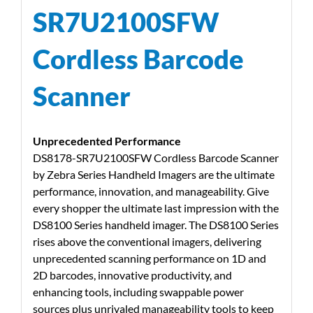
SR7U2100SFW
Cordless Barcode
Scanner
Unprecedented Performance
DS8178-SR7U2100SFW Cordless Barcode Scanner
by Zebra Series Handheld Imagers are the ultimate
performance, innovation, and manageability. Give
every shopper the ultimate last impression with the
DS8100 Series handheld imager. The DS8100 Series
rises above the conventional imagers, delivering
unprecedented scanning performance on 1D and
2D barcodes, innovative productivity, and
enhancing tools, including swappable power
sources plus unrivaled manageability tools to keep