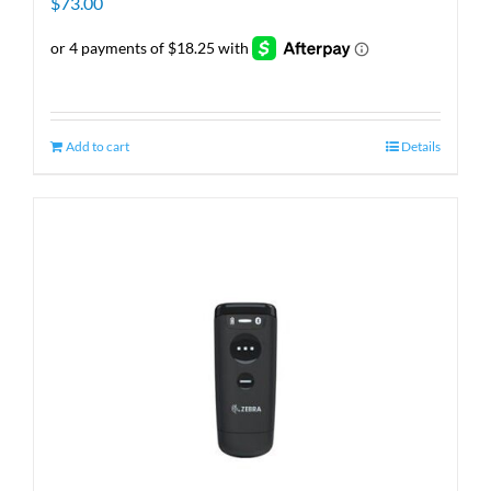
$
73.00
Add to cart
Details