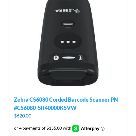
Zebra CS6080 Corded Barcode Scanner PN
#CS6080-SR40000KSVW
$
620.00