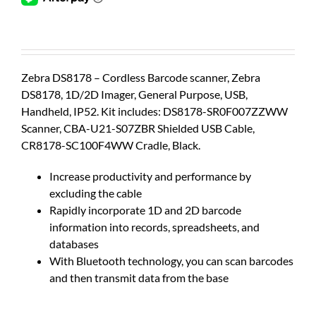
Zebra DS8178 – Cordless Barcode scanner, Zebra
DS8178, 1D/2D Imager, General Purpose, USB,
Handheld, IP52. Kit includes: DS8178-SR0F007ZZWW
Scanner, CBA-U21-S07ZBR Shielded USB Cable,
CR8178-SC100F4WW Cradle, Black.
Increase productivity and performance by
excluding the cable
Rapidly incorporate 1D and 2D barcode
information into records, spreadsheets, and
databases
With Bluetooth technology, you can scan barcodes
and then transmit data from the base