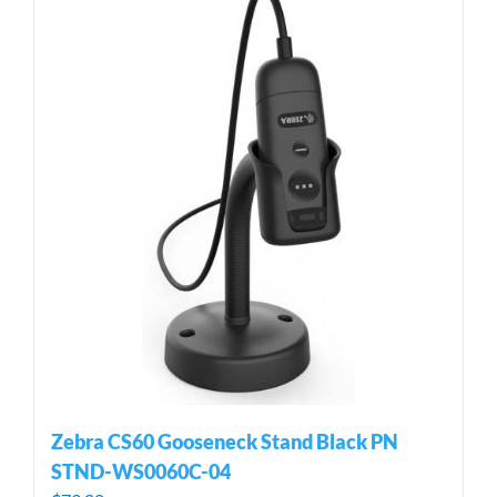
Zebra CS60 Gooseneck Stand Black PN
STND-WS0060C-04