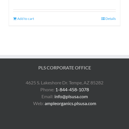
Add to cart
Details
PLS CORPORATE OFFICE
4625 S. Lakeshore Dr. Tempe, AZ 85282
Phone:
1-844-458-1078
Email:
info@plsusa.com
Web:
ampleorganics.plsusa.com