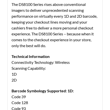
The DS8100 Series rises above conventional
imagers to deliver unprecedented scanning
performance on virtually every 1D and 2D barcode,
keeping your checkout lines moving and your
cashiers free to deliver a more personal checkout
experience. The DS8100 Series – because when it
comes to the checkout experience in your store,
only the best will do.
Technical Information
Connectivity Technology: Wireless
Scanning Capability:
1D
2D
Barcode Symbology Supported: 1D:
Code 39
Code 128
Code 93