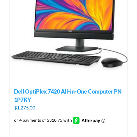
Dell OptiPlex 7420 All-in-One Computer PN
1P7KY
$
1,275.00