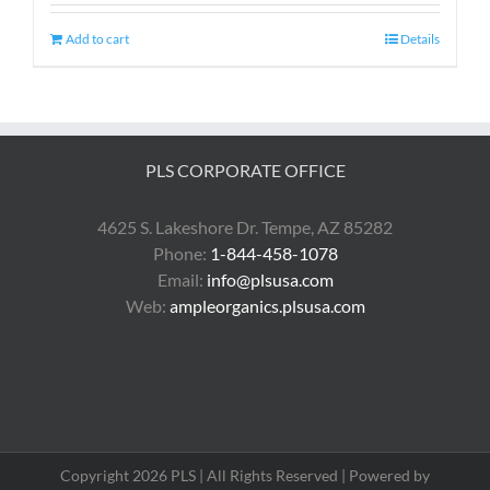
Add to cart
Details
PLS CORPORATE OFFICE
4625 S. Lakeshore Dr. Tempe, AZ 85282
Phone:
1-844-458-1078
Email:
info@plsusa.com
Web:
ampleorganics.plsusa.com
Copyright 2026 PLS | All Rights Reserved | Powered by