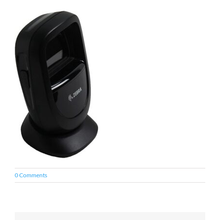
0 Comments