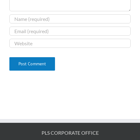
PLS CORPORATE OFFICE