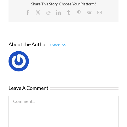
Share This Story, Choose Your Platform!
Facebook
X
Reddit
LinkedIn
Tumblr
Pinterest
Vk
Email
About the Author:
rsweiss
Leave A Comment
Comment