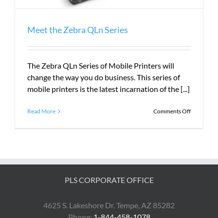
Meet the Zebra QLn Series
The Zebra QLn Series of Mobile Printers will
change the way you do business. This series of
mobile printers is the latest incarnation of the [...]
on
Read More
Comments Off
Meet
the
Zebra
QLn
Series
PLS CORPORATE OFFICE
4625 S. Lakeshore Dr. Tempe, AZ 85282
Phone:
1-844-458-1078