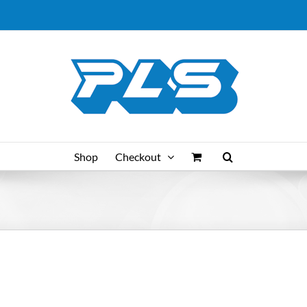
Shop
Checkout