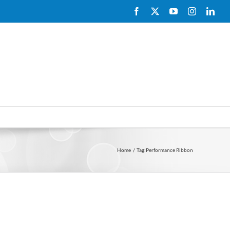
Facebook
X
YouTube
Instagram
Link
Home
Tag:
Performance Ribbon