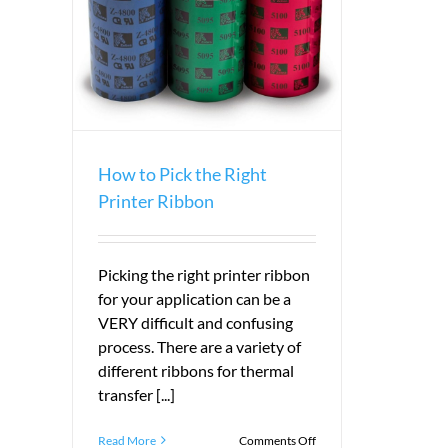
r Ribbon
How to Pick the Right
Printer Ribbon
Picking the right printer ribbon
for your application can be a
VERY difficult and confusing
process. There are a variety of
different ribbons for thermal
transfer [...]
on
Read More
Comments Off