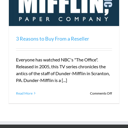
3 Reasons to Buy From a Reseller
Everyone has watched NBC's "The Office".
Released in 2005, this TV series chronicles the
antics of the staff of Dunder-Mifflin in Scranton,
PA. Dunder-Mifflin is a [...]
on
Read More
Comments Off
3
Reasons
to
Buy
From
a