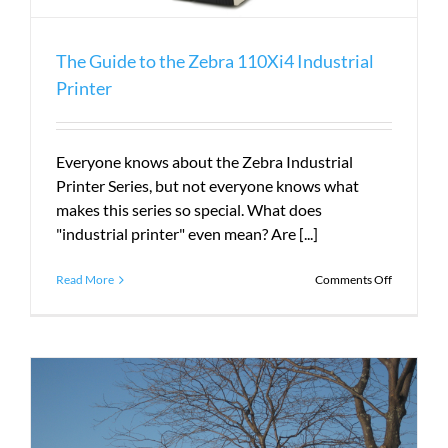
The Guide to the Zebra 110Xi4 Industrial
Printer
Everyone knows about the Zebra Industrial
Printer Series, but not everyone knows what
makes this series so special. What does
"industrial printer" even mean? Are [...]
on
Read More
Comments Off
The
Guide
to
the
Zebra
110Xi4
Industrial
Printer