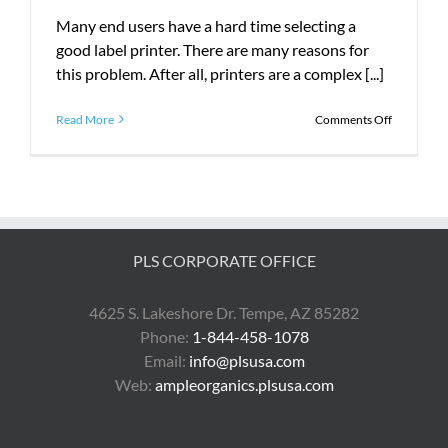
Many end users have a hard time selecting a
good label printer. There are many reasons for
this problem. After all, printers are a complex [...]
on
Read More
Comments Off
How
the
Zebra
ZT230
Can
Save
You
PLS CORPORATE OFFICE
Money
4625 S. Lakeshore Dr. Tempe, AZ 85282
Phone:
1-844-458-1078
Email:
info@plsusa.com
Web:
ampleorganics.plsusa.com