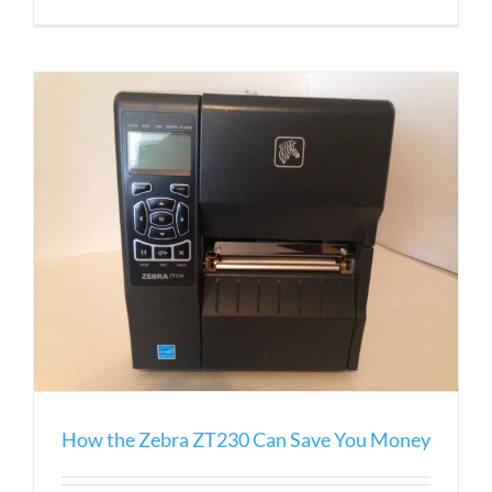
The
Guide
to
Zebra
Desktop
Printers
How the Zebra ZT230 Can Save You Money