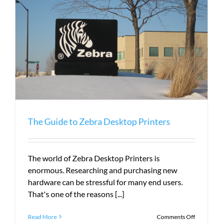
The Guide to Zebra Desktop Printers
The world of Zebra Desktop Printers is
enormous. Researching and purchasing new
hardware can be stressful for many end users.
That's one of the reasons [...]
on
Read More
Comments Off