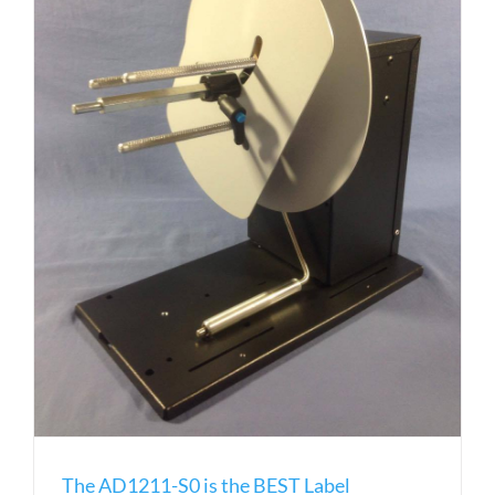
The AD1211-S0 is the BEST Label