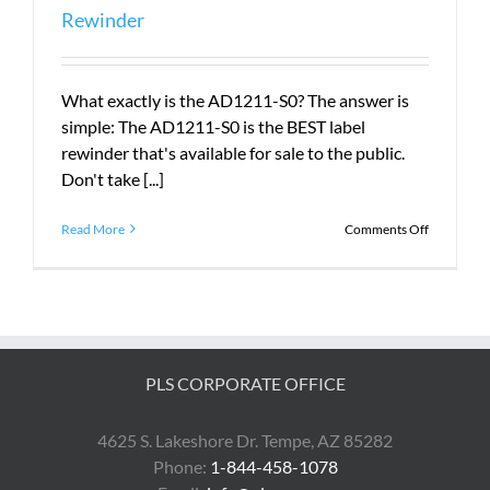
Rewinder
What exactly is the AD1211-S0? The answer is
simple: The AD1211-S0 is the BEST label
rewinder that's available for sale to the public.
Don't take [...]
on
Read More
Comments Off
The
AD1211-
S0
is
the
BEST
Label
PLS CORPORATE OFFICE
Rewinder
4625 S. Lakeshore Dr. Tempe, AZ 85282
Phone:
1-844-458-1078