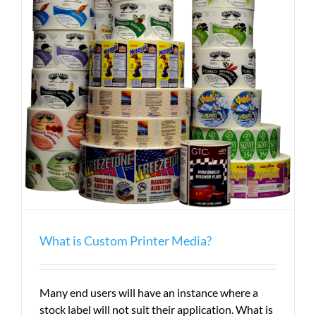
What is Custom Printer Media?
Many end users will have an instance where a
stock label will not suit their application. What is