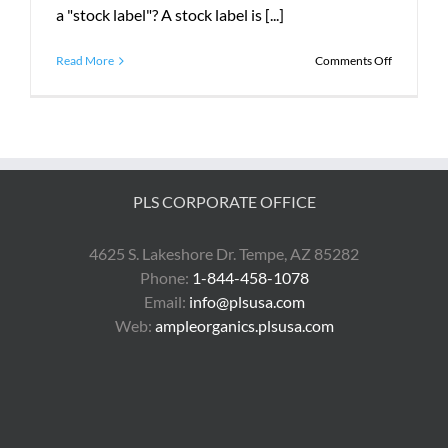
a "stock label"? A stock label is [...]
on
Read More
Comments Off
What
is
Custom
Printer
Media?
PLS CORPORATE OFFICE
4625 S. Lakeshore Dr. Tempe, AZ 85282
Phone:
1-844-458-1078
Email:
info@plsusa.com
Web:
ampleorganics.plsusa.com