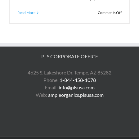
on
Read More
Comments Off
What
Does
PLS
Do?
PLS CORPORATE OFFICE
4625 S. Lakeshore Dr. Tempe, AZ 85282
Phone:
1-844-458-1078
Email:
info@plsusa.com
Web:
ampleorganics.plsusa.com