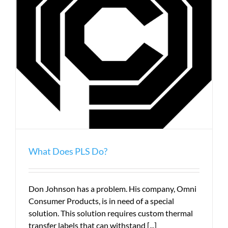
What Does PLS Do?
Don Johnson has a problem. His company, Omni
Consumer Products, is in need of a special
solution. This solution requires custom thermal
transfer labels that can withstand [...]