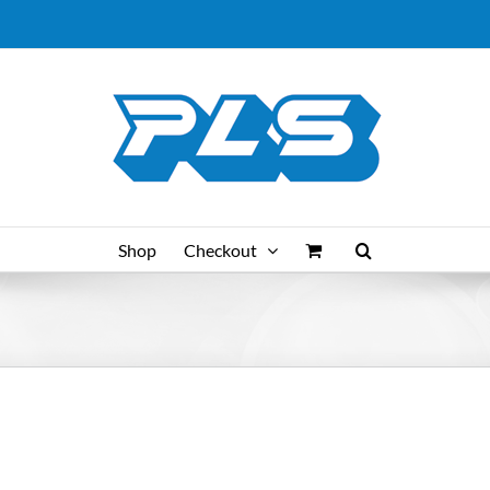
Shop
Checkout