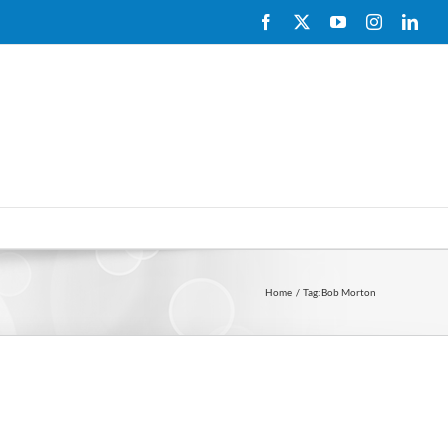
Facebook
X
YouTube
Instagram
Link
Home
Tag:
Bob Morton