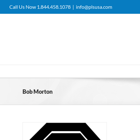
Skip
Call Us Now 1.844.458.1078
|
info@plsusa.com
to
content
Bob Morton