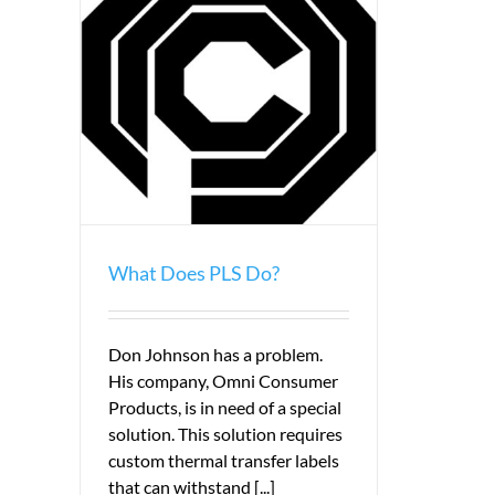
What Does PLS Do?
Don Johnson has a problem.
His company, Omni Consumer
Products, is in need of a special
solution. This solution requires
custom thermal transfer labels
that can withstand [...]