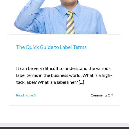
The Quick Guide to Label Terms
It can be very difficult to understand the various
label terms in the business world. What is a high-
tack label? What is a label liner? [...]
on
Read More
Comments Off
The
Quick
Guide
to
Label
Terms