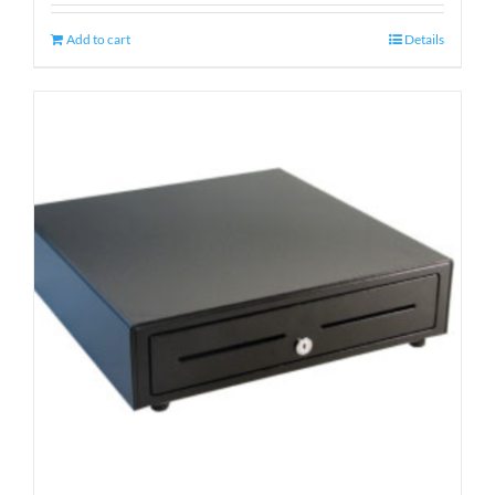
Add to cart
Details