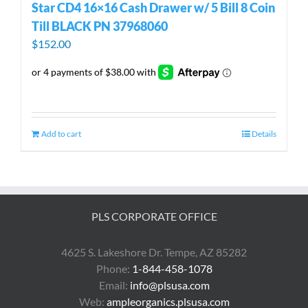
Star CD4 16×16 Cash Drawer w/ 5 Bill 8 Coin
Till BLACK PN 37968060
$
152.00
Add to cart
Details
PLS CORPORATE OFFICE
4625 S. Lakeshore Dr. Tempe, AZ 85282
Phone:
1-844-458-1078
Email:
info@plsusa.com
Web:
ampleorganics.plsusa.com