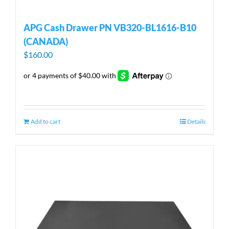
APG Cash Drawer PN VB320-BL1616-B10
(CANADA)
$
160.00
Add to cart
Details