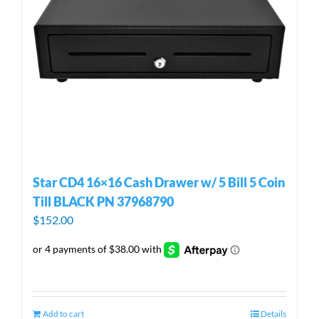
Star CD4 16×16 Cash Drawer w/ 5 Bill 5 Coin
Till BLACK PN 37968790
$
152.00
Add to cart
Details