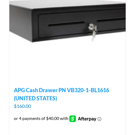
APG Cash Drawer PN VB320-1-BL1616
(UNITED STATES)
$
160.00